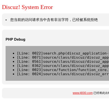
Discuz! System Error
您当前的访问请求当中含有非法字符，已经被系统拒绝
PHP Debug
[Line: 0022]search.php(discuz_application-
[Line: 0071]source/class/discuz/discuz_app
[Line: 0561]source/class/discuz/discuz_app
[Line: 0362]source/class/discuz/discuz_app
[Line: 0023]source/function/function_core.
[Line: 0024]source/class/discuz/discuz_err
www.jt000.com
已经将此出