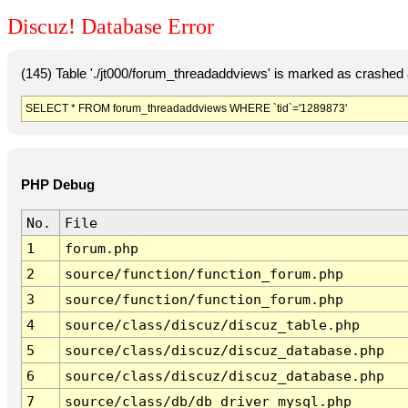
Discuz! Database Error
(145) Table './jt000/forum_threadaddviews' is marked as crashed
SELECT * FROM forum_threadaddviews WHERE `tid`='1289873'
PHP Debug
No.
File
1
forum.php
2
source/function/function_forum.php
3
source/function/function_forum.php
4
source/class/discuz/discuz_table.php
5
source/class/discuz/discuz_database.php
6
source/class/discuz/discuz_database.php
7
source/class/db/db_driver_mysql.php