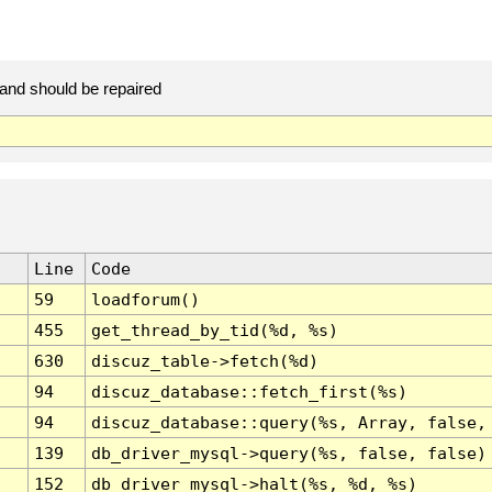
 and should be repaired
Line
Code
59
loadforum()
455
get_thread_by_tid(%d, %s)
630
discuz_table->fetch(%d)
94
discuz_database::fetch_first(%s)
94
discuz_database::query(%s, Array, false,
139
db_driver_mysql->query(%s, false, false)
152
db_driver_mysql->halt(%s, %d, %s)