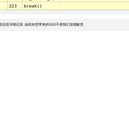
223
break()
错信息详细记录, 由此给您带来的访问不便我们深感歉意.