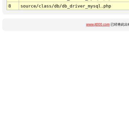
8
source/class/db/db_driver_mysql.php
www.jt000.com
已经将此出